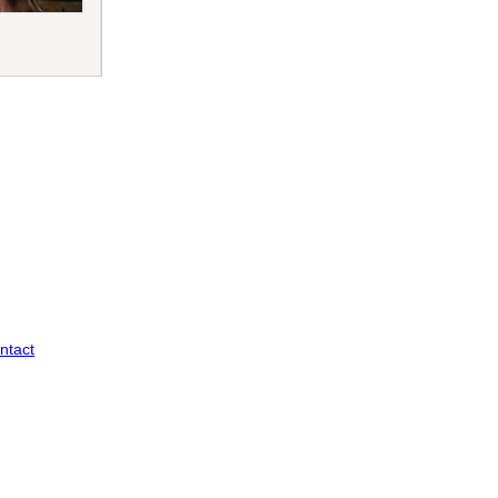
ntact