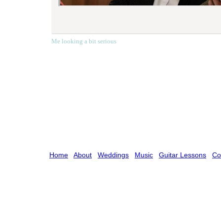
Me looking a bit serious
Home
About
Weddings
Music
Guitar Lessons
Co